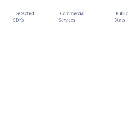
Detected
Commercial
Public
e
SDKs
Services
Stats