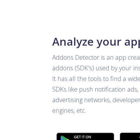
Analyze your ap
Addons Detector is an app crea
addons (SDK's) used by your ins
It has all the tools to find a wid
SDKs like push notification ads, 
advertising networks, develope
engines, etc.