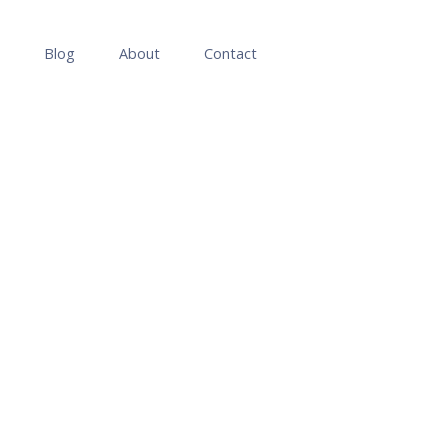
Blog
About
Contact