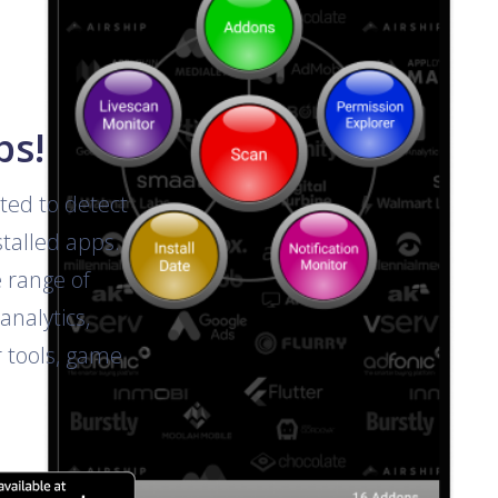
ps!
ted to detect
talled apps.
e range of
analytics,
r tools, game