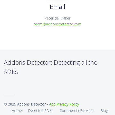
Email
Peter de Kraker
team@addonsdetector.com
Addons Detector: Detecting all the
SDKs
© 2025 Addons Detector -
App Privacy Policy
Home
Detected SDKs
Commercial Services
Blog