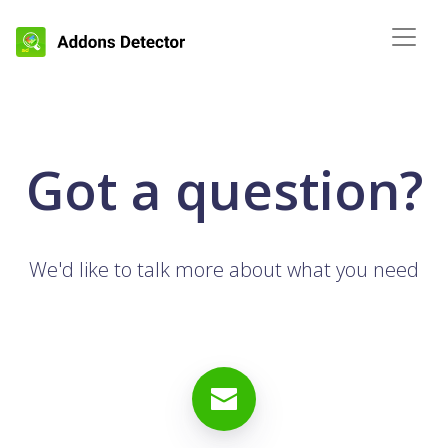
Got a question?
We'd like to talk more about what you need